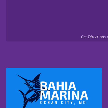
Get Directions 