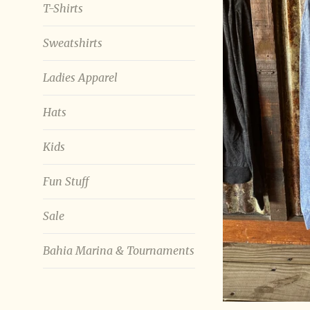
T-Shirts
Sweatshirts
Ladies Apparel
Hats
Kids
Fun Stuff
Sale
Bahia Marina & Tournaments