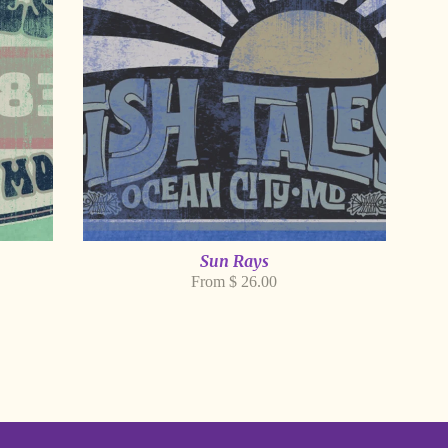
Sun Rays
From $ 26.00