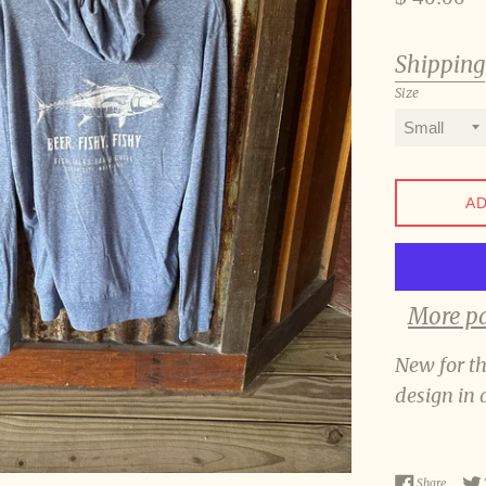
price
Shipping
Size
AD
More p
New for t
design in 
Share o
Share