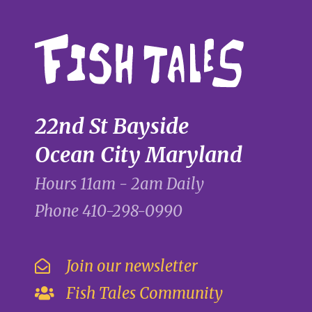
22nd St Bayside
Ocean City Maryland
Hours 11am - 2am Daily
Phone
410-298-0990
Join our newsletter
Fish Tales Community