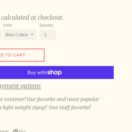
calculated at checkout.
Color
Quantity
D TO CART
ayment options
he summer! Our favorite and most popular
a light weight zipup! Our staff favorite!
n Facebook
Tweet on Twitter
Pin on Pinterest
Tweet
Pin it