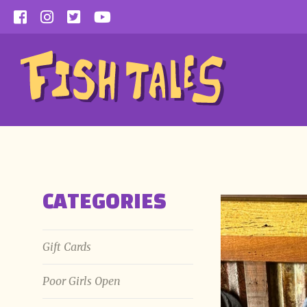
Skip
to
content
CATEGORIES
Gift Cards
Poor Girls Open