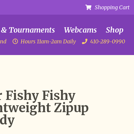
Shopping Cart
 & Tournaments
Webcams
Shop
and
Hours 11am-2am Daily
410-289-0990
 Fishy Fishy
htweight Zipup
dy