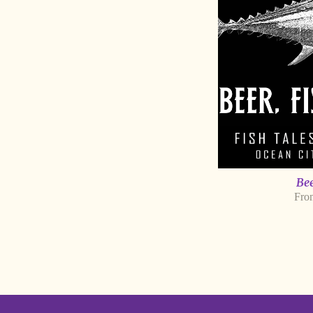
Bee
Fro