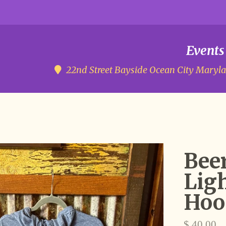
Events
22nd Street Bayside
Ocean City Maryl
Beer
Lig
Hoo
Regular
$ 40.00