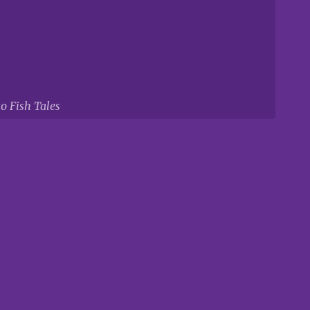
to Fish Tales