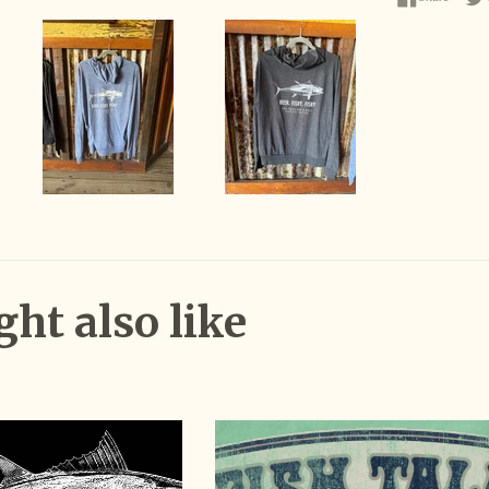
ht also like