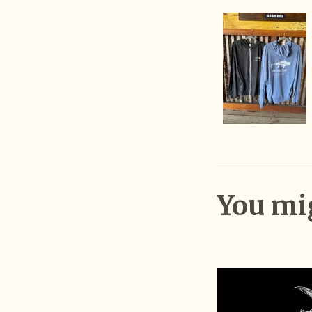
You mig