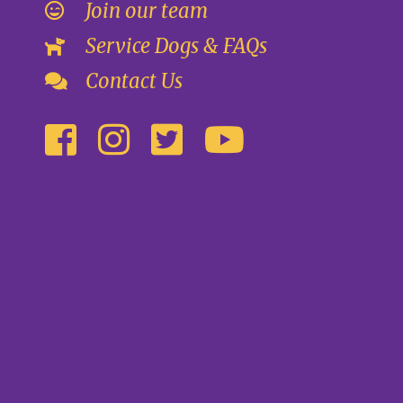
Join our team
Service Dogs & FAQs
Contact Us