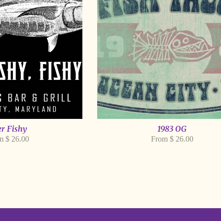
r Fishy
1983 OG
m $ 26.00
From $ 26.00