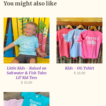
You might also like
Little Kids - Raised on
Kids - OG Tshirt
Saltwater & Fish Tales
Regular
$ 18.00
Lil’ Kid Tees
price
Regular
$ 16.00
price