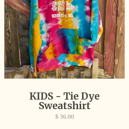
KIDS - Tie Dye
Sweatshirt
Regular
$ 36.00
price