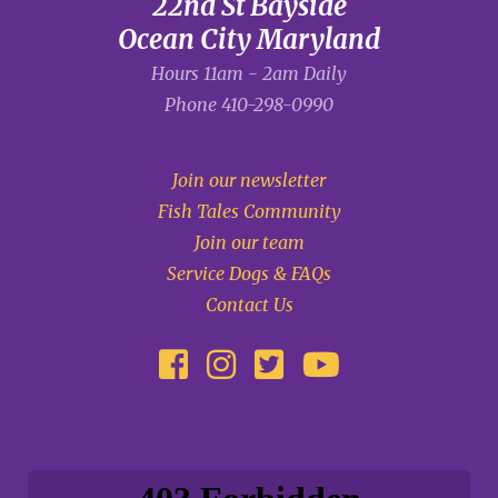
22nd St Bayside
Ocean City Maryland
Hours 11am - 2am Daily
Phone
410-298-0990
Join our newsletter
Fish Tales Community
Join our team
Service Dogs & FAQs
Contact Us