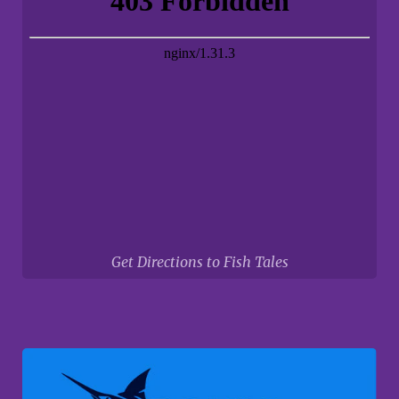
Get Directions to Fish Tales