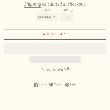
Shipping
calculated at checkout.
Size
Quantity
ADD TO CART
New for Kids!!
Share on Facebook
Tweet on Twitter
Pin on Pinterest
Share
Tweet
Pin it