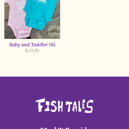
Baby and Toddler OG
Regular
$ 15.95
price