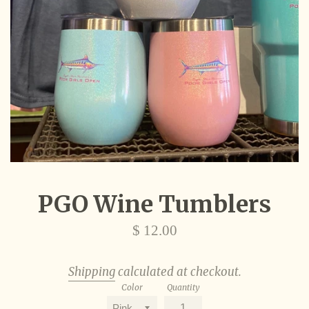
PGO Wine Tumblers
Regular
$ 12.00
price
Shipping
calculated at checkout.
Color
Quantity