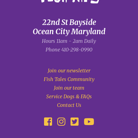
22nd St Bayside
Ocean City Maryland
Hours 11am - 2am Daily
Phone
410-298-0990
Join our newsletter
Fish Tales Community
Join our team
Service Dogs & FAQs
Contact Us