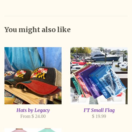
You might also like
Hats by Legacy
FT Small Flag
Regular
From $ 24.00
$ 19.99
price