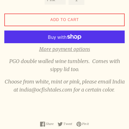
ADD TO CART
More payment options
PGO double walled wine tumblers. Comes with
sippy lid too.
Choose from white, mint or pink, please email India
at india@ocfishtales.com for a certain color.
Share on Facebook
Tweet on Twitter
Pin on Pinterest
Share
Tweet
Pin it