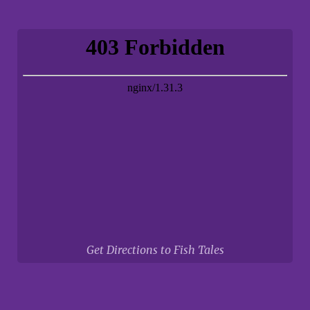
Get Directions to Fish Tales