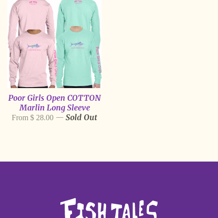
Poor Girls Open COTTON
Marlin Long Sleeve
—
Sold Out
From $ 28.00